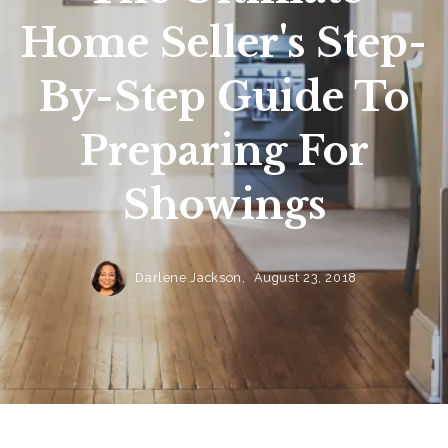
Home Seller's Step-
By-Step Guide To
Preparing For
Showings
Darlene Jackson,
August 23, 2018