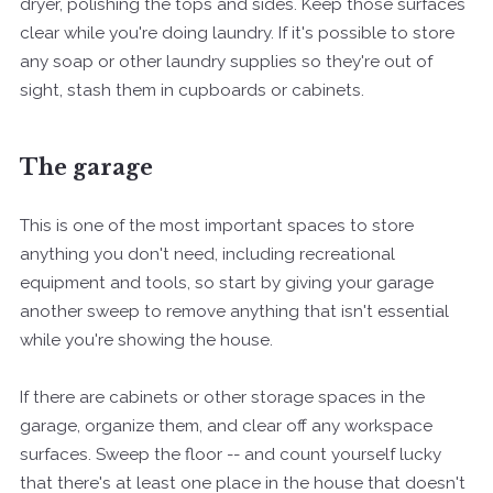
dryer, polishing the tops and sides. Keep those surfaces
clear while you're doing laundry. If it's possible to store
any soap or other laundry supplies so they're out of
sight, stash them in cupboards or cabinets.
The garage
This is one of the most important spaces to store
anything you don't need, including recreational
equipment and tools, so start by giving your garage
another sweep to remove anything that isn't essential
while you're showing the house.
If there are cabinets or other storage spaces in the
garage, organize them, and clear off any workspace
surfaces. Sweep the floor -- and count yourself lucky
that there's at least one place in the house that doesn't