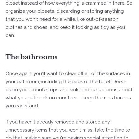
closet instead of how everything is crammed in there. So
organize your closets, discarding or storing anything
that you won't need for a while, like out-of-season
clothes and shoes, and keep it looking as tidy as you
can.
The bathrooms
Once again, you'll want to clear off all of the surfaces in
your bathroom, including the back of the toilet. Deep-
clean your countertops and sink, and be judicious about
what you put back on counters -- keep them as bare as
you can stand.
If you haven't already removed and stored any
unnecessary items that you won't miss, take the time to
do that, making sure you're paying special attention to