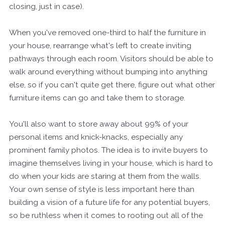
closing, just in case).
When you've removed one-third to half the furniture in
your house, rearrange what's left to create inviting
pathways through each room. Visitors should be able to
walk around everything without bumping into anything
else, so if you can't quite get there, figure out what other
furniture items can go and take them to storage.
You'll also want to store away about 99% of your
personal items and knick-knacks, especially any
prominent family photos. The idea is to invite buyers to
imagine themselves living in your house, which is hard to
do when your kids are staring at them from the walls.
Your own sense of style is less important here than
building a vision of a future life for any potential buyers,
so be ruthless when it comes to rooting out all of the