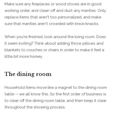
Make sure any fireplaces or wood stoves are in good
working order, and clean off and dust any mantles. Only
replace items that aren't too personalized, and make
sure that mantles aren't crowded with knick-knacks.
When you're finished, look around the living room. Does
it seem inviting? Think about adding throw pillows and
blankets to couches or chairs in order to make it feel a
little bit more homey.
The dining room
Household items move like a magnet to the dining room
table -- we all know this. So the first order of business is
to clear off the dining room table, and then keep it clear
throughout the showing process.