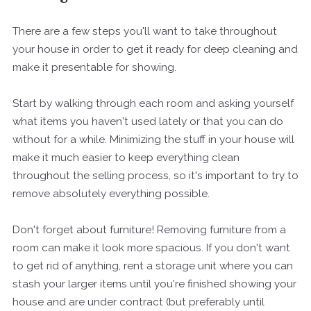
There are a few steps you'll want to take throughout
your house in order to get it ready for deep cleaning and
make it presentable for showing.
Start by walking through each room and asking yourself
what items you haven't used lately or that you can do
without for a while. Minimizing the stuff in your house will
make it much easier to keep everything clean
throughout the selling process, so it's important to try to
remove absolutely everything possible.
Don't forget about furniture! Removing furniture from a
room can make it look more spacious. If you don't want
to get rid of anything, rent a storage unit where you can
stash your larger items until you're finished showing your
house and are under contract (but preferably until