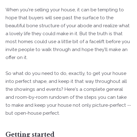
When you're selling your house, it can be tempting to
hope that buyers will see past the surface to the
beautiful bone structure of your abode and realize what
a lovely life they could make in it. But the truth is that
most homes could use a little bit of a facelift before you
invite people to walk through and hope they'll make an
offer on it.
So what do you need to do, exactly, to get your house
into perfect shape, and keep it that way throughout all
the showings and events? Here's a complete general
and room-by-room rundown of the steps you can take
to make and keep your house not only picture-perfect --
but open-house perfect.
Getting started