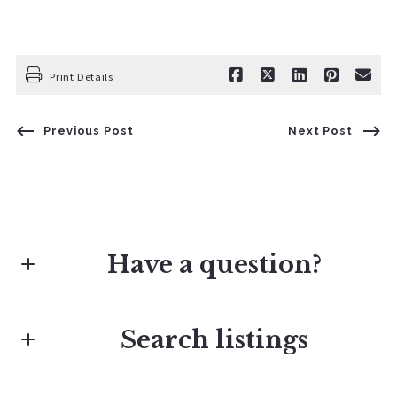
Print Details
Previous Post
Next Post
Have a question?
Search listings
First Name*