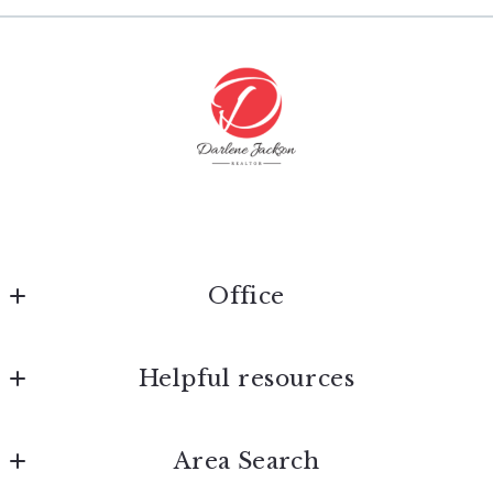
Last Name*
Enter city, zip, neighborhood, address…
Type in anything you’re looking for
Your Email*
Search
Your Phone*
Your Message*
Office
Max Broock Realtors®
Helpful resources
275 S. Old Woodward Avenue
Birmingham
Security question*
Home
MI 
Area Search
+
= ?
About Darlene
48009