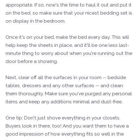
appropriate. If so, now's the time to haul it out and put it
on the bed, so make sure that your nicest bedding set is
on display in the bedroom.
Once it's on your bed, make the bed every day. This will
help keep the sheets in place, and it'll be one less last-
minute thing to worry about when you're running out the
door before a showing.
Next, clear off all the surfaces in your room -- bedside
tables, dressers and any other surfaces -- and clean
them thoroughly. Make sure you've purged any personal
items and keep any additions minimal and dust-free.
One tip: Don't just shove everything in your closets.
Buyers look in there, too! And you want them to have a
good impression of how everything fits so well in the