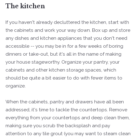
The kitchen
If you haven't already decluttered the kitchen, start with
the cabinets and work your way down. Box up and store
any dishes and kitchen appliances that you don't need
accessible -- you may be in for a few weeks of boring
dinners or take-out, but it's all in the name of making
your house stageworthy. Organize your pantry, your
cabinets and other kitchen storage spaces, which
should be quite a bit easier to do with fewer items to
organize.
When the cabinets, pantry and drawers have all been
addressed, it's time to tackle the countertops. Remove
everything from your countertops and deep clean them,
making sure you scrub the backsplash and pay
attention to any tile grout (you may want to steam clean