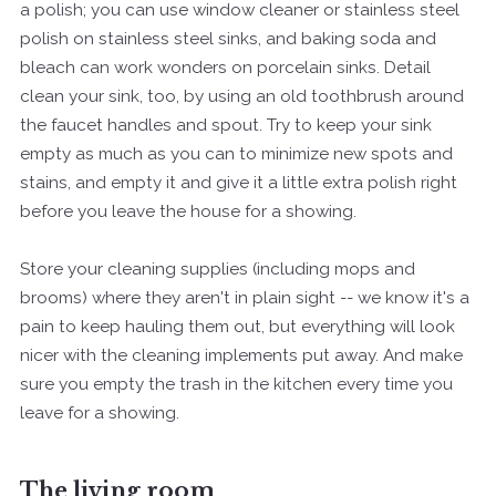
a polish; you can use window cleaner or stainless steel
polish on stainless steel sinks, and baking soda and
bleach can work wonders on porcelain sinks. Detail
clean your sink, too, by using an old toothbrush around
the faucet handles and spout. Try to keep your sink
empty as much as you can to minimize new spots and
stains, and empty it and give it a little extra polish right
before you leave the house for a showing.
Store your cleaning supplies (including mops and
brooms) where they aren't in plain sight -- we know it's a
pain to keep hauling them out, but everything will look
nicer with the cleaning implements put away. And make
sure you empty the trash in the kitchen every time you
leave for a showing.
The living room