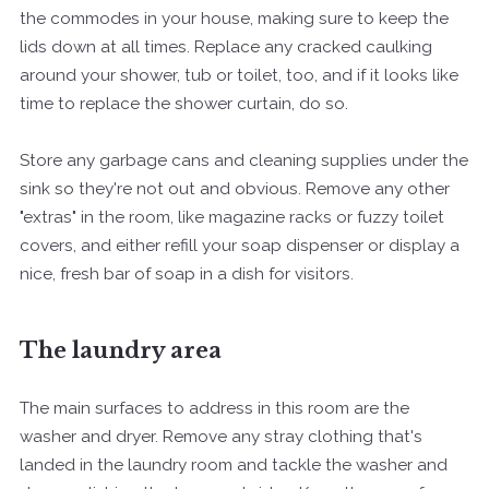
the commodes in your house, making sure to keep the
lids down at all times. Replace any cracked caulking
around your shower, tub or toilet, too, and if it looks like
time to replace the shower curtain, do so.
Store any garbage cans and cleaning supplies under the
sink so they're not out and obvious. Remove any other
"extras" in the room, like magazine racks or fuzzy toilet
covers, and either refill your soap dispenser or display a
nice, fresh bar of soap in a dish for visitors.
The laundry area
The main surfaces to address in this room are the
washer and dryer. Remove any stray clothing that's
landed in the laundry room and tackle the washer and