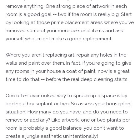
remove anything. One strong piece of artwork in each
room is a good goal -- two if the room is really big. Start
by looking at those prime placement areas where you've
removed some of your more personal items and ask
yourself what might make a good replacement.
Where you aren't replacing art, repair any holes in the
walls and paint over them. In fact, if you're going to give
any rooms in your house a coat of paint, now is a great
time to do that -- before the real deep cleaning starts.
One often overlooked way to spruce up a space is by
adding a houseplant or two. So assess your houseplant
situation: How many do you have, and do you need to
remove or add any? Like artwork, one or two plants per
room is probably a good balance; you don't want to
create a jungle aesthetic unintentionally!